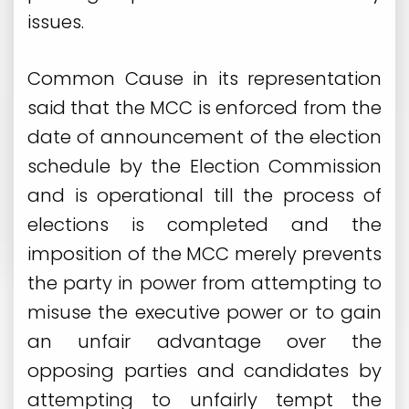
issues.
Common Cause in its representation
said that the MCC is enforced from the
date of announcement of the election
schedule by the Election Commission
and is operational till the process of
elections is completed and the
imposition of the MCC merely prevents
the party in power from attempting to
misuse the executive power or to gain
an unfair advantage over the
opposing parties and candidates by
attempting to unfairly tempt the