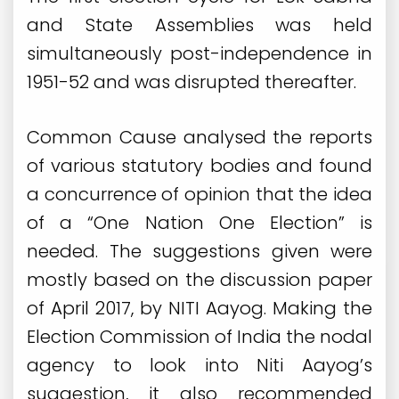
and State Assemblies was held
simultaneously post-independence in
1951-52 and was disrupted thereafter.
Common Cause analysed the reports
of various statutory bodies and found
a concurrence of opinion that the idea
of a “One Nation One Election” is
needed. The suggestions given were
mostly based on the discussion paper
of April 2017, by NITI Aayog. Making the
Election Commission of India the nodal
agency to look into Niti Aayog’s
suggestion, it also recommended