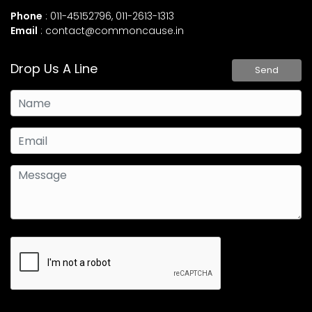
Phone
: 011-45152796, 011-2613-1313
Email
:
contact@commoncause.in
Drop Us A Line
Send