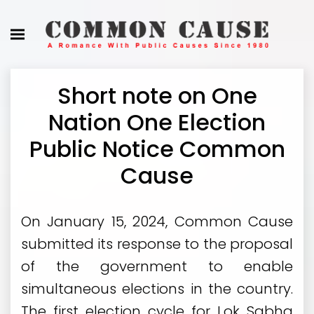
Short note on One
Nation One Election
Public Notice Common
Cause
On January 15, 2024, Common Cause
submitted its response to the proposal
of the government to enable
simultaneous elections in the country.
The first election cycle for Lok Sabha