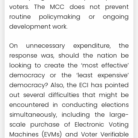
voters. The MCC does not prevent
routine policymaking or ongoing
development work.
On unnecessary expenditure, the
response was, should the nation be
looking to create the ‘most effective’
democracy or the ‘least expensive’
democracy? Also, the ECI has pointed
out several difficulties that might be
encountered in conducting elections
simultaneously, including the large-
scale purchase of Electronic Voting
Machines (EVMs) and Voter Verifiable