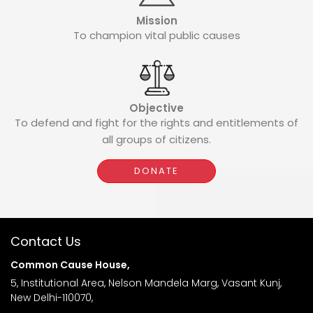
Mission
To champion vital public causes
Objective
To defend and fight for the rights and entitlements of
all groups of citizens.
DONATE
Contact Us
Common Cause House,
5, Institutional Area, Nelson Mandela Marg, Vasant Kunj,
New Delhi-110070,