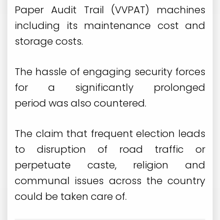
Paper Audit Trail (VVPAT) machines
including its maintenance cost and
storage costs.
The hassle of engaging security forces
for a significantly prolonged
period was also countered.
The claim that frequent election leads
to disruption of road traffic or
perpetuate caste, religion and
communal issues across the country
could be taken care of.