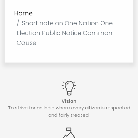
Home
Short note on One Nation One
Election Public Notice Common
Cause
Vision
To strive for an India where every citizen is respected
and fairly treated.