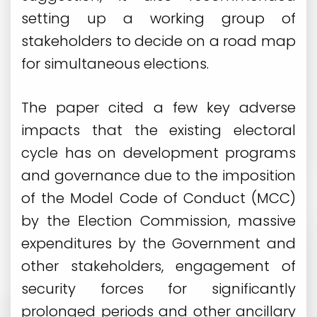
setting up a working group of
stakeholders to decide on a road map
for simultaneous elections.
The paper cited a few key adverse
impacts that the existing electoral
cycle has on development programs
and governance due to the imposition
of the Model Code of Conduct (MCC)
by the Election Commission, massive
expenditures by the Government and
other stakeholders, engagement of
security forces for significantly
prolonged periods and other ancillary