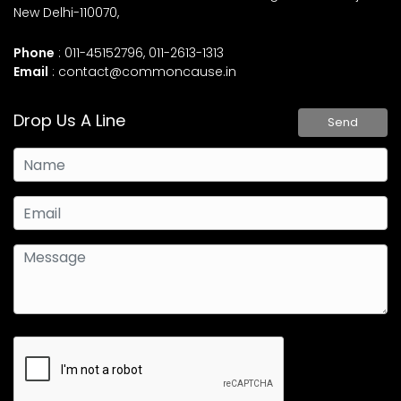
New Delhi-110070,
Phone
: 011-45152796, 011-2613-1313
Email
:
contact@commoncause.in
Drop Us A Line
Send