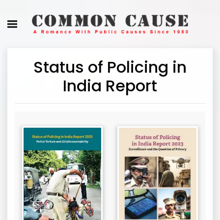
Status of Policing in
India Report