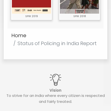
SPIR 2019
SPIR 2018
Home
Status of Policing in India Report
Vision
To strive for an India where every citizen is respected
and fairly treated.