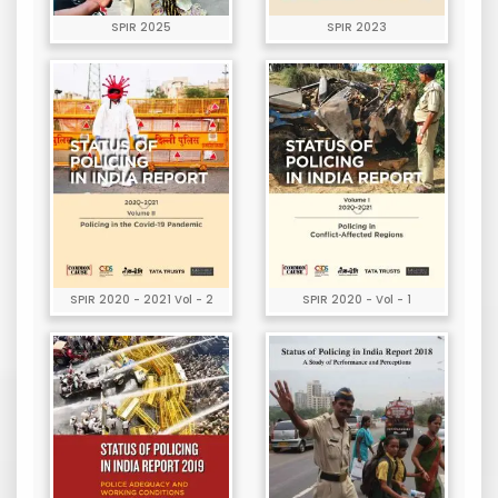
SPIR 2025
SPIR 2023
SPIR 2020 - 2021 Vol - 2
SPIR 2020 - Vol - 1