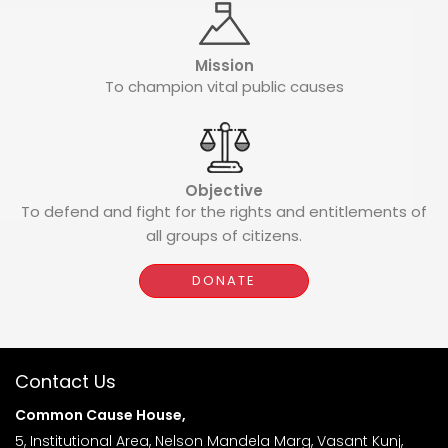
Mission
To champion vital public causes
Objective
To defend and fight for the rights and entitlements of
all groups of citizens.
DONATE
Contact Us
Common Cause House,
5, Institutional Area, Nelson Mandela Marg, Vasant Kunj,